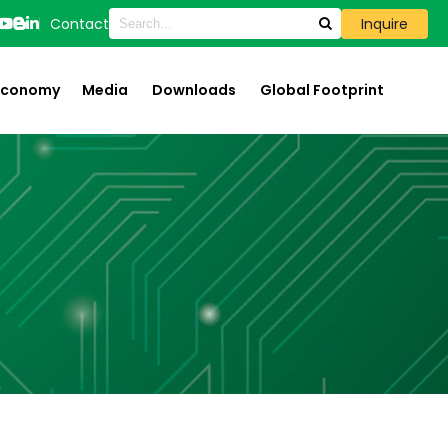
Contact
Inquire
 Economy
Media
Downloads
Global Footprint