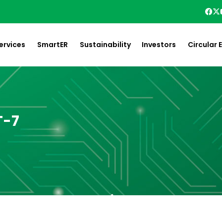
ervices
SmartER
Sustainability
Investors
Circular
T-7