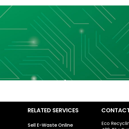
RELATED SERVICES
CONTACT
Eco Recycli
Sell E-Waste Online