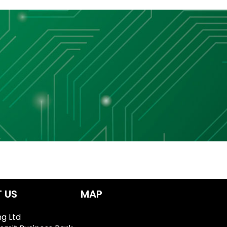
 US
MAP
ng Ltd