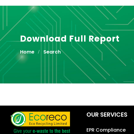
Download Full Report
Home
Search
OUR SERVICES
EPR Compliance