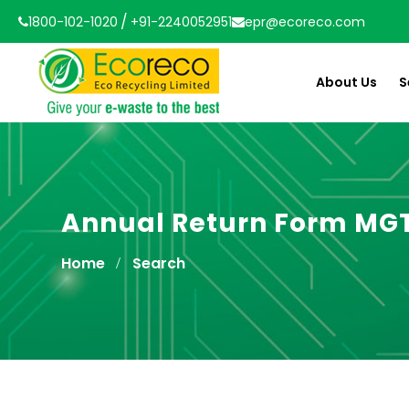
/
1800-102-1020
+91-2240052951
epr@ecoreco.com
About Us
S
Annual Return Form MG
Home
Search