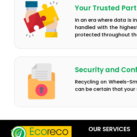
Your Trusted Par
In an era where data is i
handled with the highes
protected throughout the
Security and Conf
Recycling on Wheels-Sma
can be certain that your 
OUR SERVICES