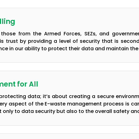
ling
ly those from the Armed Forces, SEZs, and government
s trust by providing a level of security that is seco
ce in our ability to protect their data and maintain the 
ent for All
t protecting data; it’s about creating a secure environ
ery aspect of the E-waste management process is carri
nly to data security but also to the overall safety and 