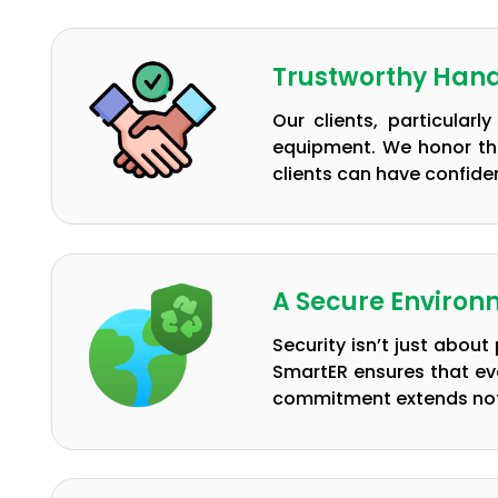
Trustworthy Hand
Our clients, particular
equipment. We honor thi
clients can have confiden
A Secure Environm
Security isn’t just abou
SmartER ensures that ev
commitment extends not o