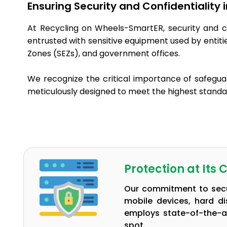
Ensuring Security and Confidentiality
At Recycling on Wheels-SmartER, security and c
entrusted with sensitive equipment used by entit
Zones (SEZs), and government offices.
We recognize the critical importance of safegua
meticulously designed to meet the highest standar
Protection at Its 
Our commitment to secur
mobile devices, hard d
employs state-of-the-a
spot.