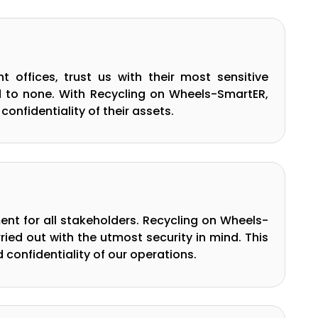
 offices, trust us with their most sensitive
nd to none. With Recycling on Wheels-SmartER,
confidentiality of their assets.
ment for all stakeholders. Recycling on Wheels-
ed out with the utmost security in mind. This
confidentiality of our operations.