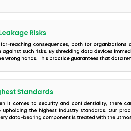
 Leakage Risks
far-reaching consequences, both for organizations a
 against such risks. By shredding data devices immediat
 the wrong hands. This practice guarantees that data re
ghest Standards
n it comes to security and confidentiality, there 
o upholding the highest industry standards. Our pro
very data-bearing component is treated with the utmos