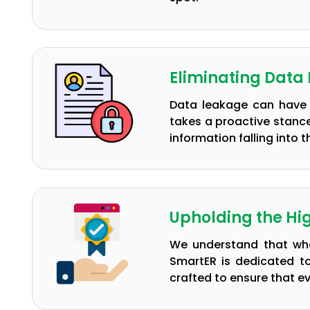
Eliminating Data
Data leakage can have 
takes a proactive stance
information falling into
Upholding the Hi
We understand that whe
SmartER is dedicated t
crafted to ensure that e