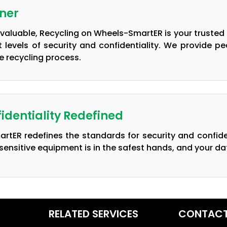
tner
nvaluable, Recycling on Wheels-SmartER is your trusted 
t levels of security and confidentiality. We provide 
 recycling process.
identiality Redefined
rtER redefines the standards for security and confid
sensitive equipment is in the safest hands, and your dat
RELATED SERVICES
CONTACT