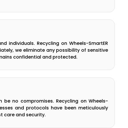
nd individuals. Recycling on Wheels-SmartER
ely, we eliminate any possibility of sensitive
mains confidential and protected.
can be no compromises. Recycling on Wheels-
cesses and protocols have been meticulously
t care and security.