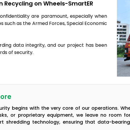
 in Recycling on Wheels-SmartER
onfidentiality are paramount, especially when
ies such as the Armed Forces, Special Economic
rding data integrity, and our project has been
ds of security.
Core
ity begins with the very core of our operations. Wh
isks, or proprietary equipment, we leave no room f
rt shredding technology, ensuring that data-bearin