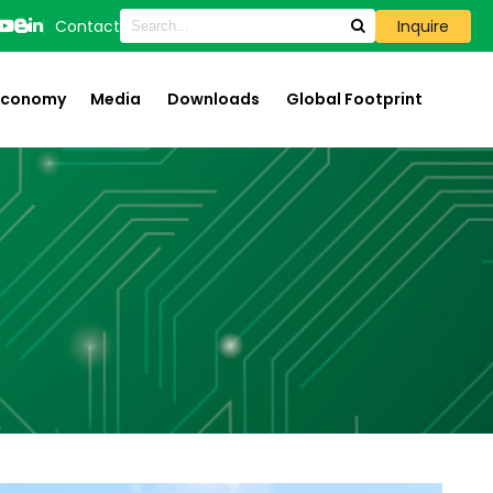
Contact
Inquire
 Economy
Media
Downloads
Global Footprint