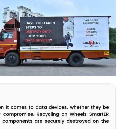
en it comes to data devices, whether they be
or compromise. Recycling on Wheels-SmartER
g components are securely destroyed on the