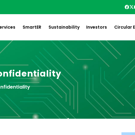
ervices
SmartER
Sustainability
Investors
Circular
nfidentiality
nfidentiality