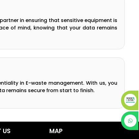
partner in ensuring that sensitive equipment is
peace of mind, knowing that your data remains
entiality in E-waste management. With us, you
a remains secure from start to finish.
 US
MAP