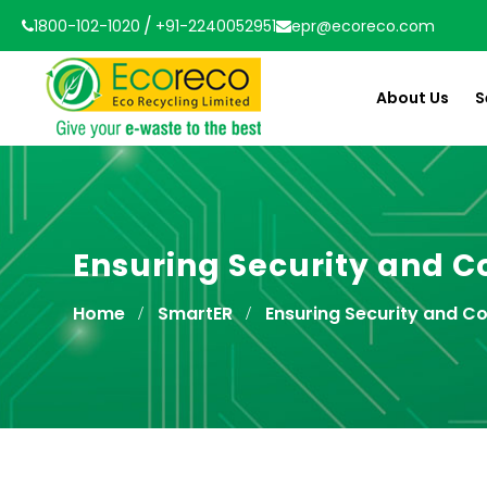
/
1800-102-1020
+91-2240052951
epr@ecoreco.com
About Us
S
Ensuring Security and Co
Home
SmartER
Ensuring Security and Co