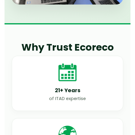
Why Trust Ecoreco
21+ Years
of ITAD expertise