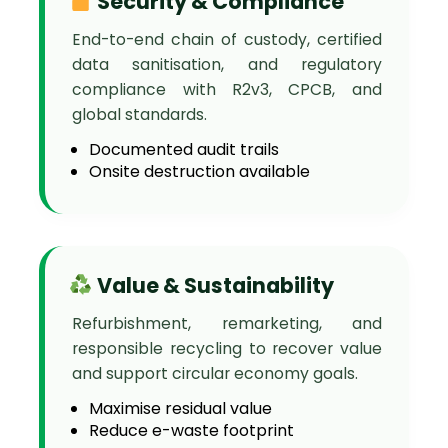
Security & Compliance
End-to-end chain of custody, certified
data sanitisation, and regulatory
compliance with R2v3, CPCB, and
global standards.
Documented audit trails
Onsite destruction available
Value & Sustainability
Refurbishment, remarketing, and
responsible recycling to recover value
and support circular economy goals.
Maximise residual value
Reduce e-waste footprint