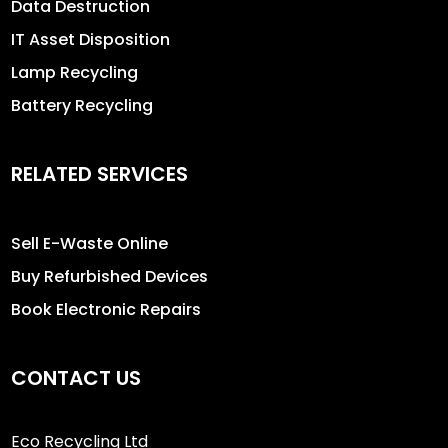
Data Destruction
IT Asset Disposition
Lamp Recycling
Battery Recycling
RELATED SERVICES
Sell E-Waste Online
Buy Refurbished Devices
Book Electronic Repairs
CONTACT US
Eco Recycling Ltd