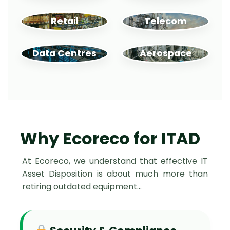
Retail
Telecom
Data Centres
Aerospace
Why Ecoreco for ITAD
At Ecoreco, we understand that effective IT
Asset Disposition is about much more than
retiring outdated equipment…