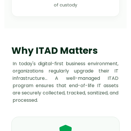
of custody
Why ITAD Matters
In today's digital-first business environment,
organizations regularly upgrade their IT
infrastructure… A well-managed ITAD
program ensures that end-of-life IT assets
are securely collected, tracked, sanitized, and
processed.