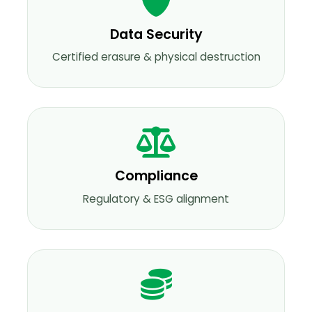
Data Security
Certified erasure & physical destruction
Compliance
Regulatory & ESG alignment