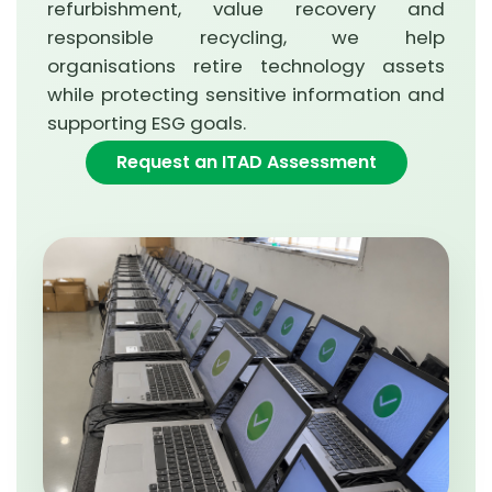
refurbishment, value recovery and
responsible recycling, we help
organisations retire technology assets
while protecting sensitive information and
supporting ESG goals.
Request an ITAD Assessment