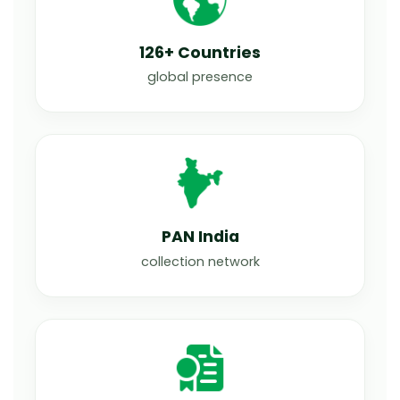
126+ Countries
global presence
PAN India
collection network