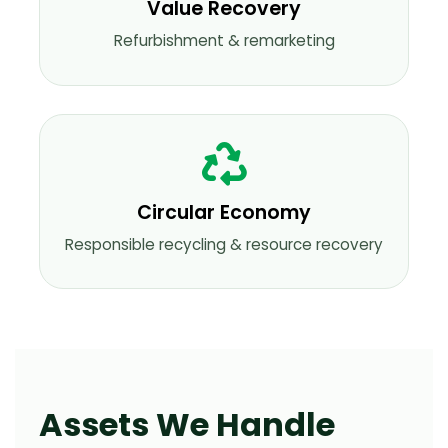
Value Recovery
Refurbishment & remarketing
Circular Economy
Responsible recycling & resource recovery
Assets We Handle