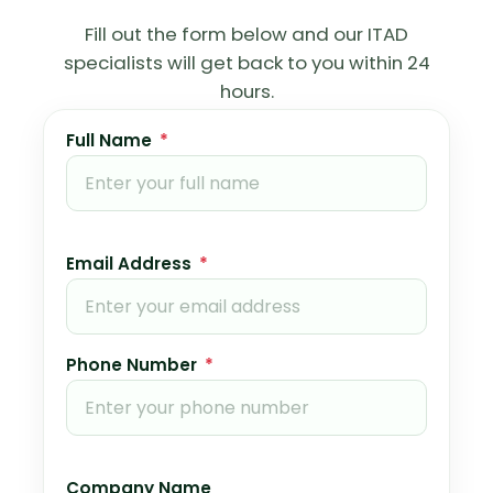
Fill out the form below and our ITAD
specialists will get back to you within 24
hours.
Full Name
*
Email Address
*
Phone Number
*
Company Name