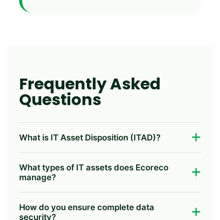
Frequently Asked
Questions
What is IT Asset Disposition (ITAD)?
IT Asset Disposition (ITAD) is the secure and
What types of IT assets does Ecoreco
compliant process of retiring IT equipment
manage?
through data destruction, refurbishment,
value recovery, and environmentally
We provide ITAD services for laptops,
How do you ensure complete data
responsible recycling while protecting
desktops, servers, storage devices, hard
security?