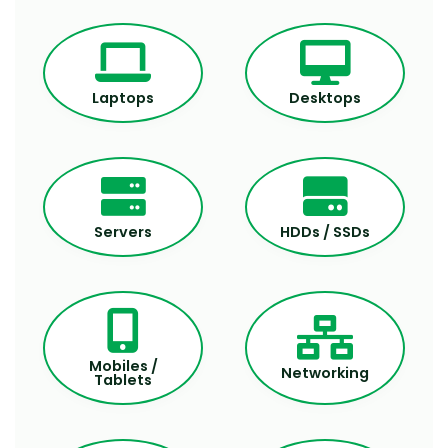
Laptops
Desktops
Servers
HDDs / SSDs
Mobiles /
Networking
Tablets