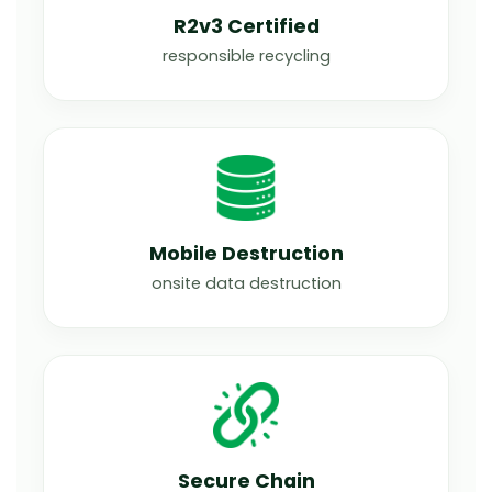
R2v3 Certified
responsible recycling
Mobile Destruction
onsite data destruction
Secure Chain