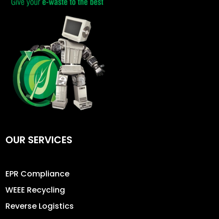
OUR SERVICES
EPR Compliance
WEEE Recycling
Reverse Logistics