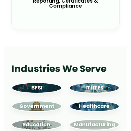
Reporting, Certificates &
Audit trails
Compliance
ESG reporting support
Industries We Serve
BFSI
IT/ITES
Government
Healthcare
Education
Manufacturing