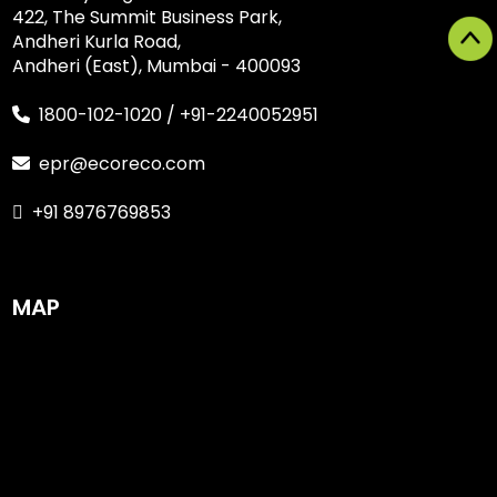
422, The Summit Business Park,
Andheri Kurla Road,
Andheri (East), Mumbai - 400093
1800-102-1020
/
+91-2240052951
epr@ecoreco.com
+91 8976769853
MAP