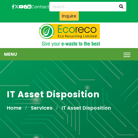
Contact
Inquire
MENU
IT Asset Disposition
Home
Services
IT Asset Disposition