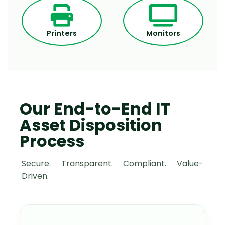
Printers
Monitors
Our End-to-End IT
Asset Disposition
Process
Secure. Transparent. Compliant. Value-
Driven.