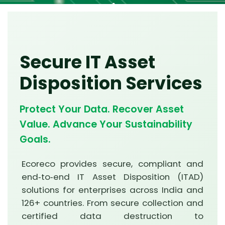
Secure IT Asset
Disposition Services
Protect Your Data. Recover Asset
Value. Advance Your Sustainability
Goals.
Ecoreco provides secure, compliant and
end‑to‑end IT Asset Disposition (ITAD)
solutions for enterprises across India and
126+ countries. From secure collection and
certified data destruction to