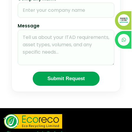
Message
Submit Request